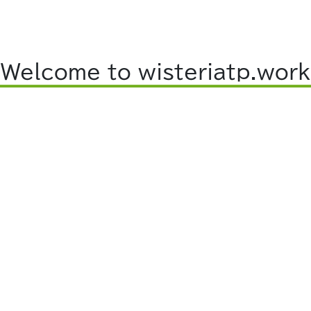
Welcome to wisteriatp.work